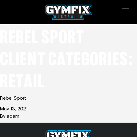
REBEL SPORT
CLIENT CATEGORIES:
RETAIL
Rebel Sport
May 13, 2021
By
adam