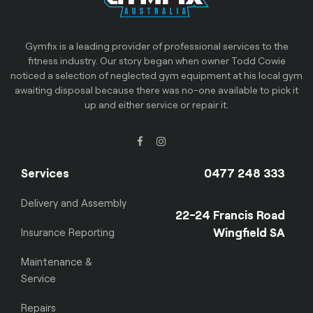
Gymfix is a leading provider of professional services to the
fitness industry. Our story began when owner Todd Cowie
noticed a selection of neglected gym equipment at his local gym
awaiting disposal because there was no-one available to pick it
up and either service or repair it.
Services
0477 248 333
Delivery and Assembly
22-24 Francis Road
Wingfield SA
Insurance Reporting
Maintenance &
Service
Repairs