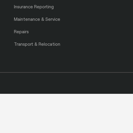
Insurance Reporting
Maintenance & Service
Repairs
Transport & Relocation