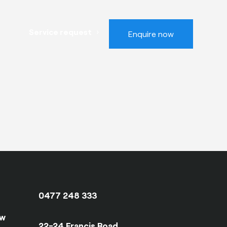
Service request
Enquire now
0477 248 333
ow
22-24 Francis Road