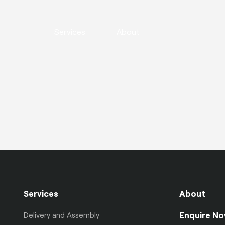
Services
About
Services
About
Enquire N
Delivery and Assembly