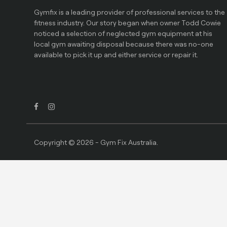
Gymfix is a leading provider of professional services to the
fitness industry. Our story began when owner Todd Cowie
noticed a selection of neglected gym equipment at his
local gym awaiting disposal because there was no-one
available to pick it up and either service or repair it.
Copyright © 2026 - Gym Fix Australia.