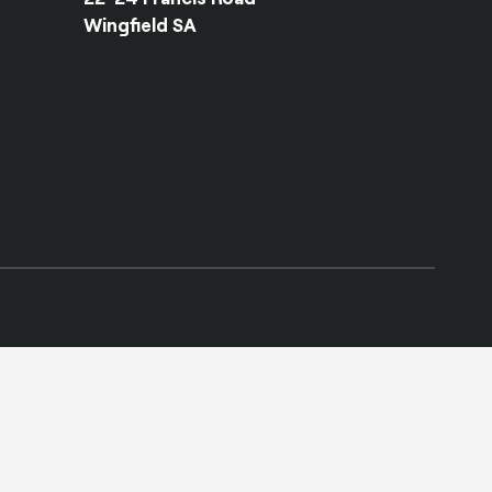
Wingfield SA