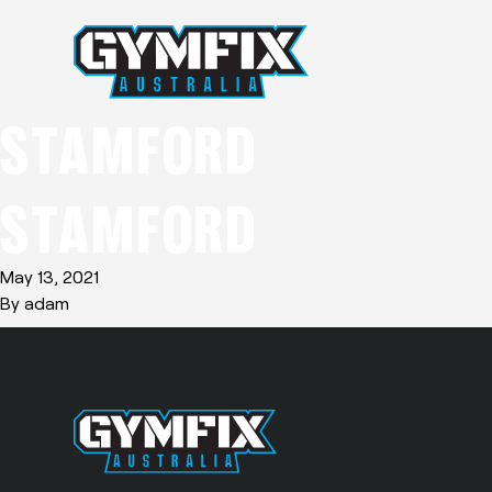
STAMFORD
STAMFORD
May 13, 2021
By
adam