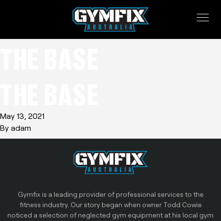
THE BASE
THE BASE
May 13, 2021
By
adam
Gymfix is a leading provider of professional services to the
fitness industry. Our story began when owner Todd Cowie
noticed a selection of neglected gym equipment at his local gym