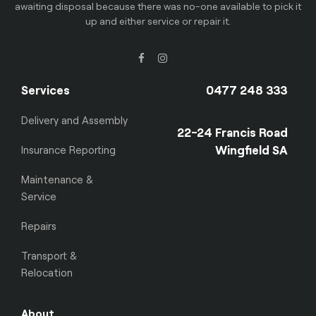
awaiting disposal because there was no-one available to pick it
up and either service or repair it.
Services
0477 248 333
Delivery and Assembly
22-24 Francis Road
Wingfield SA
Insurance Reporting
Maintenance &
Service
Repairs
Transport &
Relocation
About