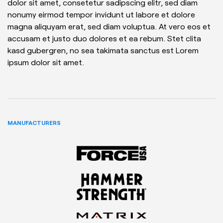
dolor sit amet, consetetur sadipscing elitr, sed diam
nonumy eirmod tempor invidunt ut labore et dolore
magna aliquyam erat, sed diam voluptua. At vero eos et
accusam et justo duo dolores et ea rebum. Stet clita
kasd gubergren, no sea takimata sanctus est Lorem
ipsum dolor sit amet.
MANUFACTURERS