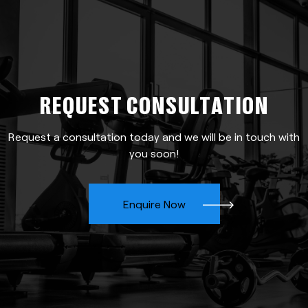
REQUEST CONSULTATION
Request a consultation today and we will be in touch with
you soon!
Enquire Now