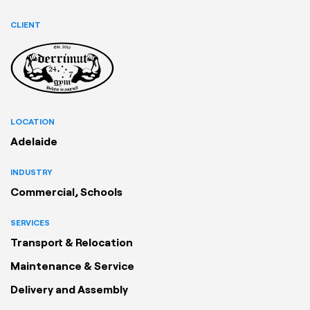
CLIENT
LOCATION
Adelaide
INDUSTRY
Commercial, Schools
SERVICES
Transport & Relocation
Maintenance & Service
Delivery and Assembly