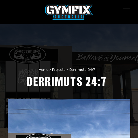
Home
>
Projects
>
Derrimuts 24:7
DERRIMUTS 24:7