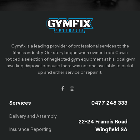
Gymfix is a leading provider of professional services to the
fitness industry. Our story began when owner Todd Cowie
noticed a selection of neglected gym equipment at his local gym
awaiting disposal because there was no-one available to pick it
up and either service or repair it.
Services
0477 248 333
Delivery and Assembly
22-24 Francis Road
Wingfield SA
Insurance Reporting