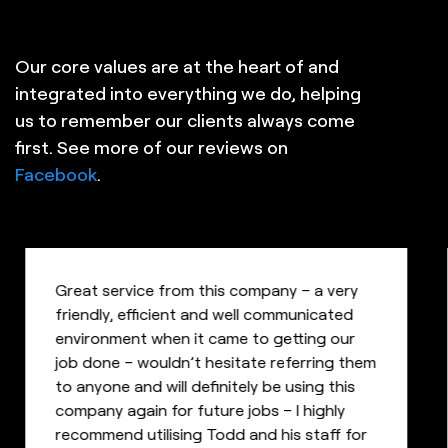
Our core values are at the heart of and
integrated into everything we do, helping
us to remember our clients always come
first. See more of our reviews on
Facebook
.
Great service from this company – a very
friendly, efficient and well communicated
environment when it came to getting our
job done – wouldn’t hesitate referring them
to anyone and will definitely be using this
company again for future jobs – I highly
recommend utilising Todd and his staff for