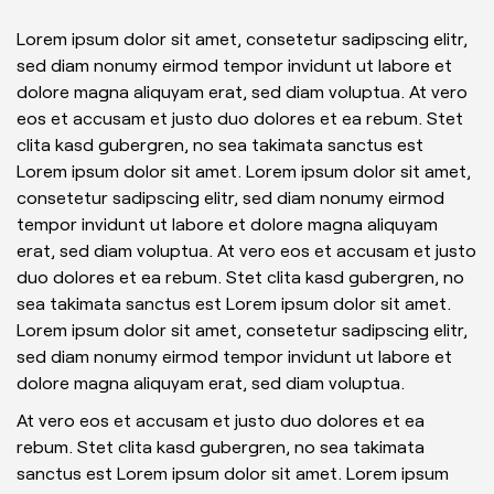
Lorem ipsum dolor sit amet, consetetur sadipscing elitr,
sed diam nonumy eirmod tempor invidunt ut labore et
dolore magna aliquyam erat, sed diam voluptua. At vero
eos et accusam et justo duo dolores et ea rebum. Stet
clita kasd gubergren, no sea takimata sanctus est
Lorem ipsum dolor sit amet. Lorem ipsum dolor sit amet,
consetetur sadipscing elitr, sed diam nonumy eirmod
tempor invidunt ut labore et dolore magna aliquyam
erat, sed diam voluptua. At vero eos et accusam et justo
duo dolores et ea rebum. Stet clita kasd gubergren, no
sea takimata sanctus est Lorem ipsum dolor sit amet.
Lorem ipsum dolor sit amet, consetetur sadipscing elitr,
sed diam nonumy eirmod tempor invidunt ut labore et
dolore magna aliquyam erat, sed diam voluptua.
At vero eos et accusam et justo duo dolores et ea
rebum. Stet clita kasd gubergren, no sea takimata
sanctus est Lorem ipsum dolor sit amet. Lorem ipsum