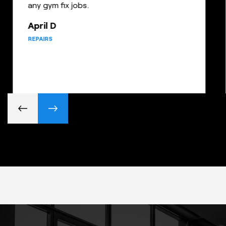
any gym fix jobs.
April D
REPAIRS